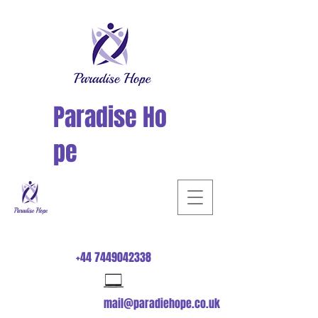
Paradise
Ho
pe
+44 7449042338
mail@paradiehope.co.uk