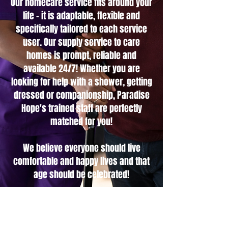
Our homecare service fits around your
life - it is adaptable, flexible and
specifically tailored to each service
user. Our supply service to care
homes is prompt, reliable and
available 24/7! Whether you are
looking for help with a shower, getting
dressed or companionship, Paradise
Hope's trained staff are perfectly
matched for you!
We believe everyone should live
comfortable and happy lives and that
age should be celebrated!