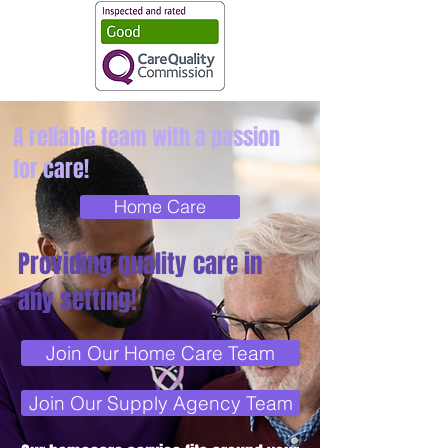
A reliable team with a passion
for care!
Home Care
Providing quality care in
any setting!
Join Our Home Care Team
Join Our Supply Agency Team